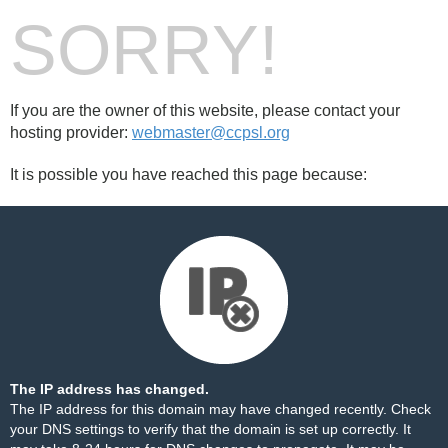
SORRY!
If you are the owner of this website, please contact your
hosting provider:
webmaster@ccpsl.org
It is possible you have reached this page because:
The IP address has changed.
The IP address for this domain may have changed recently. Check
your DNS settings to verify that the domain is set up correctly. It