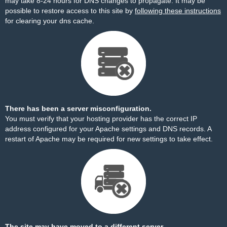
may take 8-24 hours for DNS changes to propagate. It may be
possible to restore access to this site by
following these instructions
for clearing your dns cache.
There has been a server misconfiguration.
You must verify that your hosting provider has the correct IP
address configured for your Apache settings and DNS records. A
restart of Apache may be required for new settings to take effect.
The site may have moved to a different server.